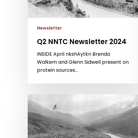
Newsletter
Q2 NNTC Newsletter 2024
Hit enter to search or ESC to close
INSIDE April nkshAytkn Brenda
Walkem and Glenn Sidwell present on
protein sources…
Q2
NNTC
Newsletter
2023