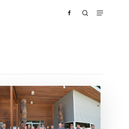
search
facebook
Menu
3
4
NTC
ewsletter
023