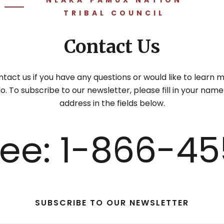
TRIBAL COUNCIL
Contact Us
tact us if you have any questions or would like to learn
. To subscribe to our newsletter, please fill in your nam
address in the fields below.
Free: 1-866-45
SUBSCRIBE TO OUR NEWSLETTER