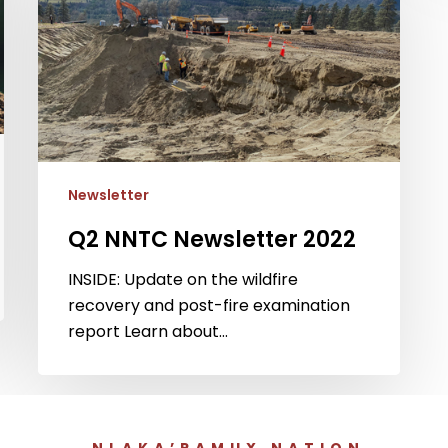
2022
Newsletter
Q2 NNTC Newsletter 2022
INSIDE: Update on the wildfire
recovery and post-fire examination
report Learn about…
NLAKA’PAMUX NATION