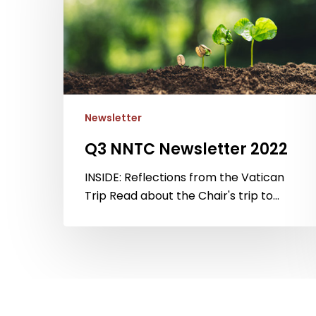
Newsletter
Q3 NNTC Newsletter 2022
INSIDE: Reflections from the Vatican
Trip Read about the Chair's trip to…