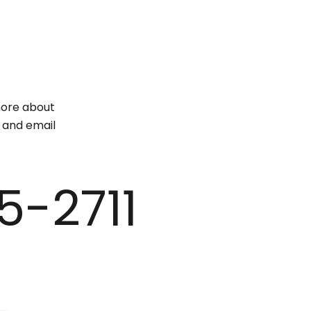
 more about
e and email
5-2711