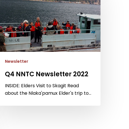
ewsletter
022
Newsletter
Q4 NNTC Newsletter 2022
INSIDE: Elders Visit to Skagit Read
about the Nlaka'pamux Elder's trip to…