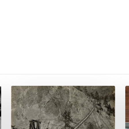
Q1
Q
NNTC
&
Newsletter
Q
2024
N
N
2