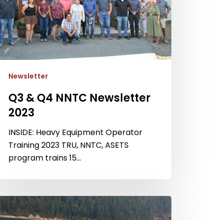
Newsletter
Q3 & Q4 NNTC Newsletter
2023
INSIDE: Heavy Equipment Operator
Training 2023 TRU, NNTC, ASETS
program trains 15…
4
NTC