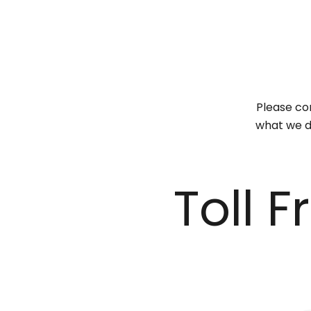
Please con
what we do
Toll 