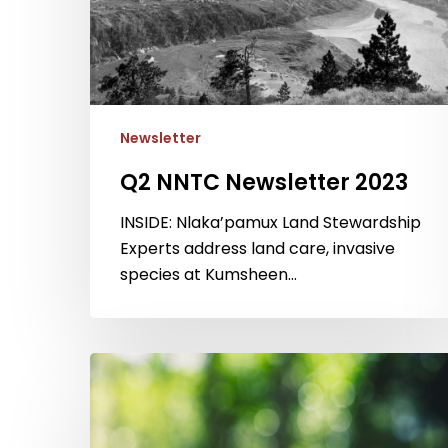
Newsletter
Q2 NNTC Newsletter 2023
INSIDE: Nlaka’pamux Land Stewardship
Experts address land care, invasive
species at Kumsheen…
Q3
NNTC
Newsletter
2022