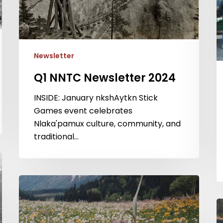
Newsletter
Q1 NNTC Newsletter 2024
INSIDE: January nkshAytkn Stick
Games event celebrates
Nlaka'pamux culture, community, and
traditional…
Q1
NNTC
Q
Newsletter
N
2023