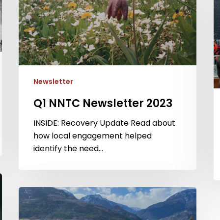
N
2
Newsletter
Q1 NNTC Newsletter 2023
INSIDE: Recovery Update Read about
how local engagement helped
identify the need…
Q2
NNTC
Newsletter