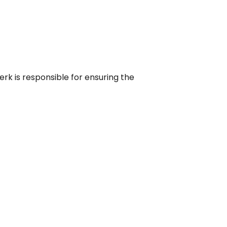
rk is responsible for ensuring the