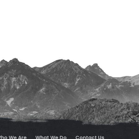
ho We Are
What We Do
Contact Us