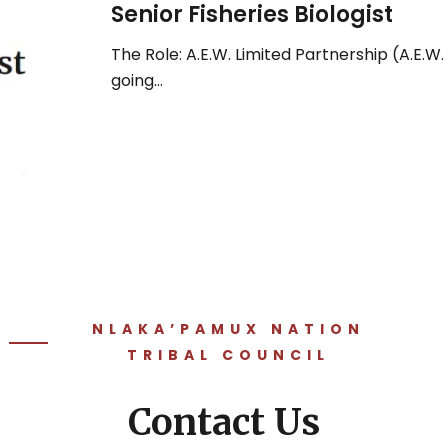
Senior Fisheries Biologist
The Role: A.E.W. Limited Partnership (A.E.W. 
going…
NLAKA’PAMUX NATION
TRIBAL COUNCIL
Contact Us