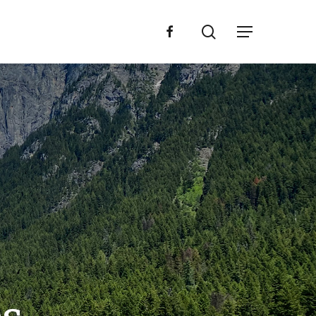
search
facebook
Menu
L
L