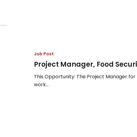
Project
Manager,
Food
Security
Job Post
&
Project Manager, Food Securi
Sovereignty
This Opportunity: The Project Manager for 
work…
Accounts