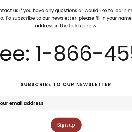
tact us if you have any questions or would like to learn
. To subscribe to our newsletter, please fill in your nam
address in the fields below.
Free: 1-866-45
SUBSCRIBE TO OUR NEWSLETTER