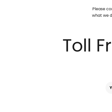
Please con
what we do
Toll 