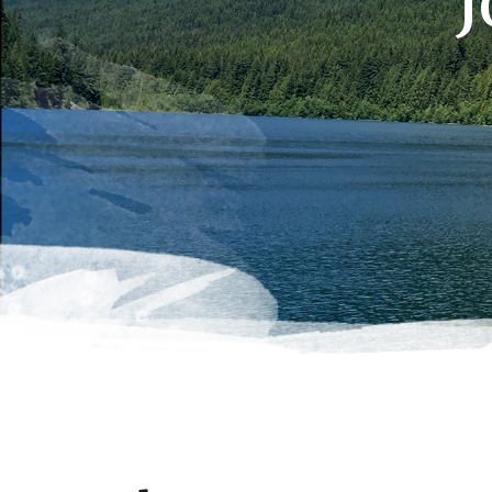
J
Hit enter to search or ESC to close