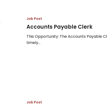
Payable
Clerk
Job Post
Accounts Payable Clerk
This Opportunity: The Accounts Payable Cle
timely…
Senior
Fisheries
Biologist
Job Post