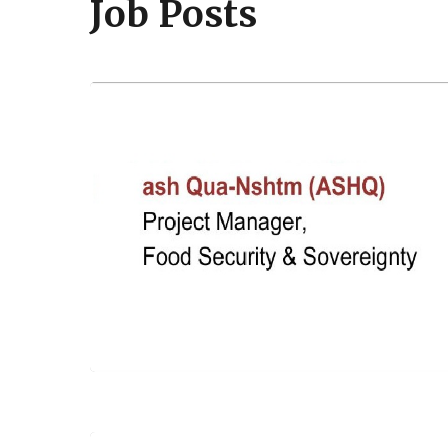
Job Posts