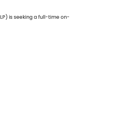
LP) is seeking a full-time on-