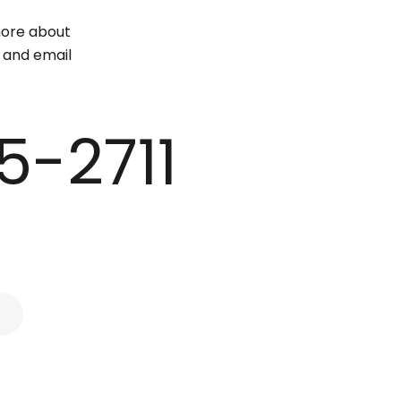
 more about
e and email
5-2711