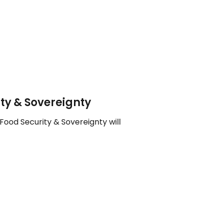
ty & Sovereignty
Food Security & Sovereignty will