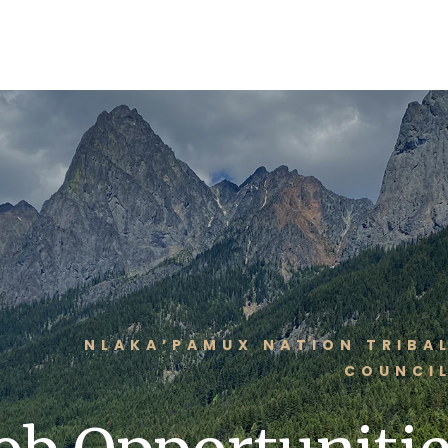
NLAKA’PAMUX NATION TRIBA
COUNCI