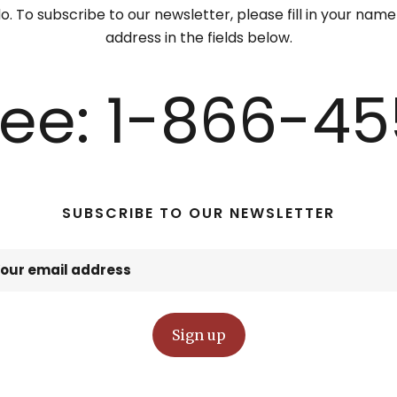
. To subscribe to our newsletter, please fill in your nam
address in the fields below.
Free: 1-866-45
SUBSCRIBE TO OUR NEWSLETTER