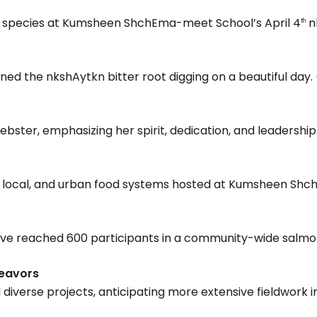
ve species at Kumsheen ShchEma-meet School’s April 4
n
th
ned the nkshAytkn bitter root digging on a beautiful day. 
ster, emphasizing her spirit, dedication, and leadership.
al, local, and urban food systems hosted at Kumsheen Sh
tive reached 600 participants in a community-wide salmon 
deavors
verse projects, anticipating more extensive fieldwork in