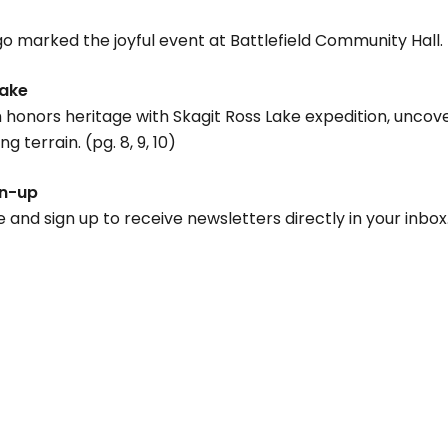
ngo marked the joyful event at Battlefield Community Hall. 
Lake
honors heritage with Skagit Ross Lake expedition, uncove
 terrain. (pg. 8, 9, 10)
gn-up
d sign up to receive newsletters directly in your inbox.