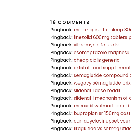
16 COMMENTS
Pingback:
mirtazapine for sleep 3
Pingback:
linezolid 600mg tablets 
Pingback:
vibramycin for cats
Pingback:
esomeprazole magnesiu
Pingback:
cheap cialis generic
Pingback:
orlistat food supplement
Pingback:
semaglutide compound 
Pingback:
wegovy sémaglutide prix
Pingback:
sildenafil dose reddit
Pingback:
sildenafil mechanism of 
Pingback:
minoxidil walmart beard
Pingback:
bupropion sr 150mg cost
Pingback:
can acyclovir upset you
Pingback:
liraglutide vs semaglutid