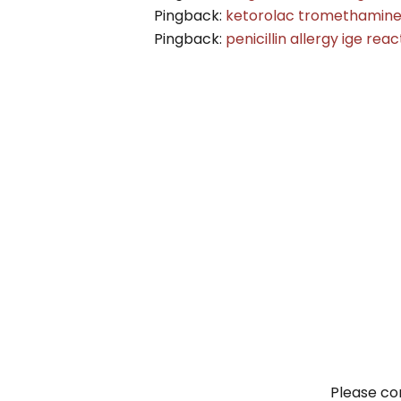
Pingback:
ketorolac tromethamine c
Pingback:
penicillin allergy ige reac
Please con