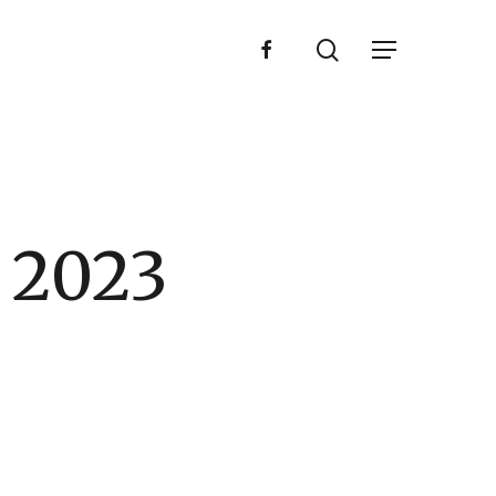
search
facebook
Menu
 2023