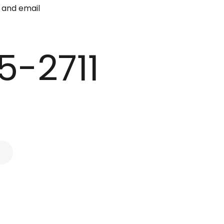
e and email
5-2711