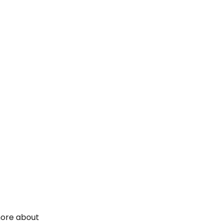
 more about