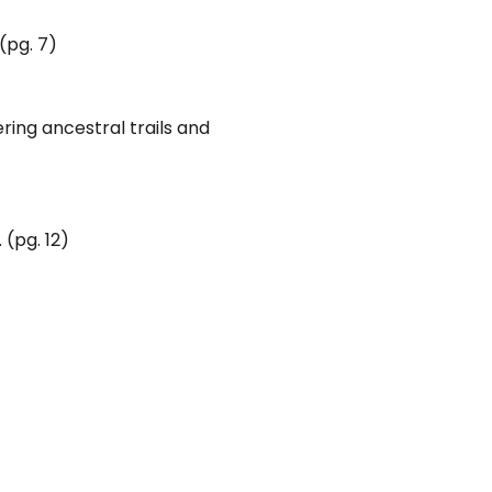
(pg. 7)
ring ancestral trails and
 (pg. 12)