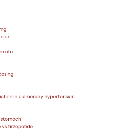
0mg
price
m otc
dosing
action in pulmonary hypertension
r stomach
e vs tirzepatide