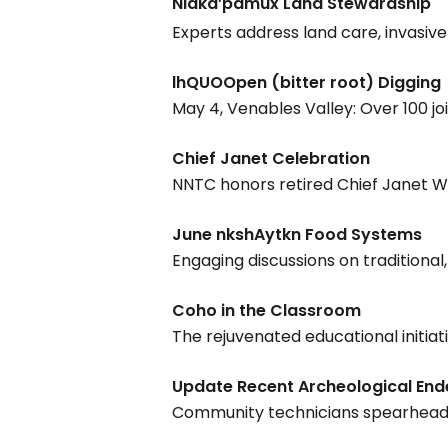
Nlaka’pamux Land Stewardship
Experts address land care, invasi
lhQUOOpen (bitter root) Digging
May 4, Venables Valley: Over 100 joi
Chief Janet Celebration
Hit enter to search or ESC to close
NNTC honors retired Chief Janet Web
June nkshAytkn Food Systems
Engaging discussions on tradition
Coho in the Classroom
The rejuvenated educational initia
Update Recent Archeological En
Community technicians spearhead di