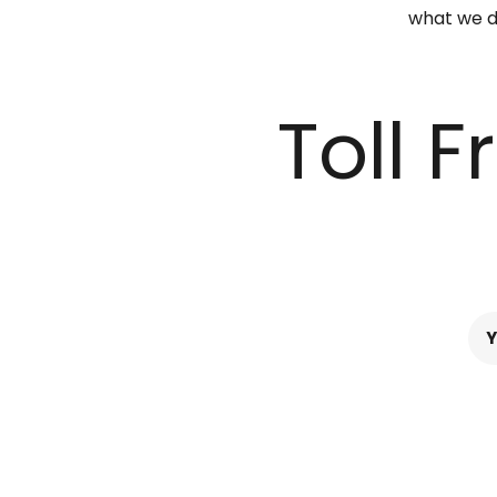
what we do
Toll 