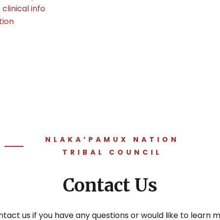
linical info
tion
NLAKA’PAMUX NATION
TRIBAL COUNCIL
Contact Us
tact us if you have any questions or would like to learn