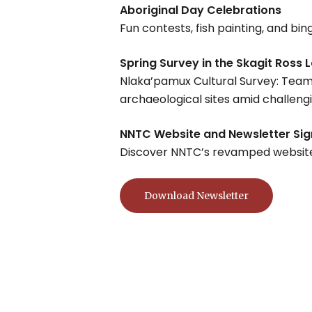
Aboriginal Day Celebrations
Fun contests, fish painting, and bi
Spring Survey in the Skagit Ross 
Nlaka’pamux Cultural Survey: Team 
archaeological sites amid challenging
NNTC Website and Newsletter Si
Discover NNTC’s revamped website an
Download Newsletter