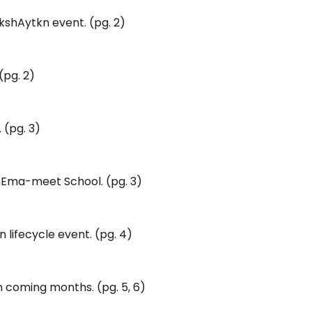
kshAytkn event. (pg. 2)
(pg. 2)
 (pg. 3)
chEma-meet School. (pg. 3)
lifecycle event. (pg. 4)
 coming months. (pg. 5, 6)