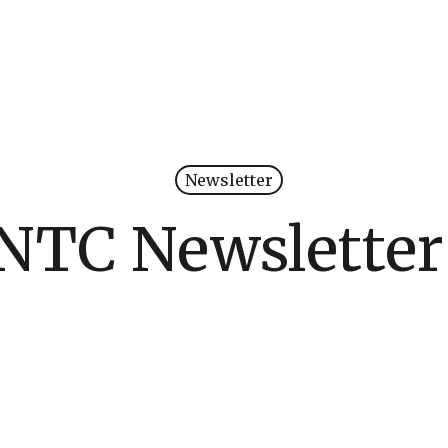
Newsletter
NTC Newsletter