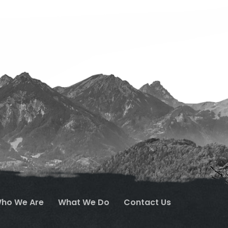
ho We Are
What We Do
Contact Us