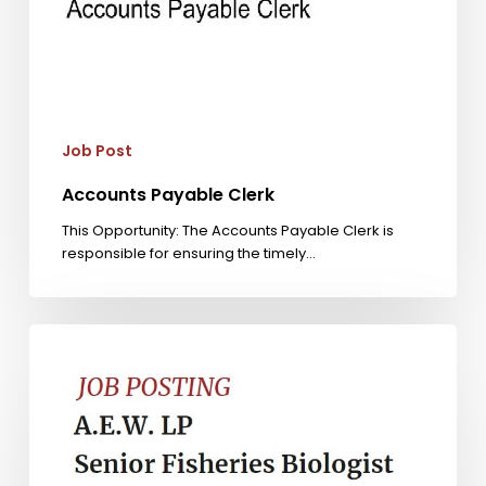
Job Post
Accounts Payable Clerk
This Opportunity: The Accounts Payable Clerk is
responsible for ensuring the timely…
Senior
Fisheries
Biologist