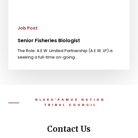
Job Post
Senior Fisheries Biologist
The Role: A.E.W. Limited Partnership (A.E.W. LP) is
seeking a full-time on-going…
NLAKA’PAMUX NATION
TRIBAL COUNCIL
Contact Us