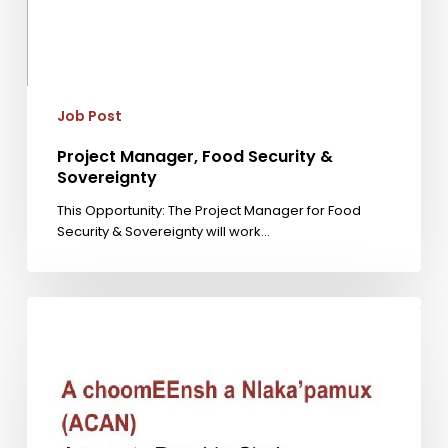
Job Post
Project Manager, Food Security &
Sovereignty
This Opportunity: The Project Manager for Food
Security & Sovereignty will work…
Accounts
Payable
Clerk