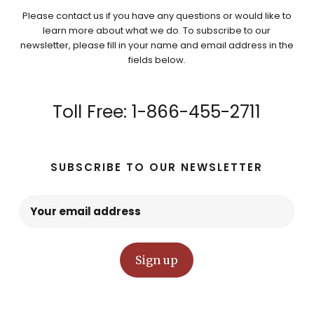
Please contact us if you have any questions or would like to
learn more about what we do. To subscribe to our
newsletter, please fill in your name and email address in the
fields below.
Toll Free: 1-866-455-2711
SUBSCRIBE TO OUR NEWSLETTER