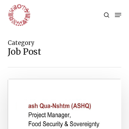
Skip
to
Menu
search
main
Close
content
Menu
Category
Job Post
Project
Manager,
Food
Security
&
Sovereignty