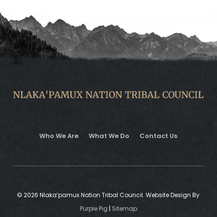
Who We Are
What We Do
Contact Us
© 2026 Nlaka’pamux Nation Tribal Council. Website Design By
Purple Pig
|
Sitemap