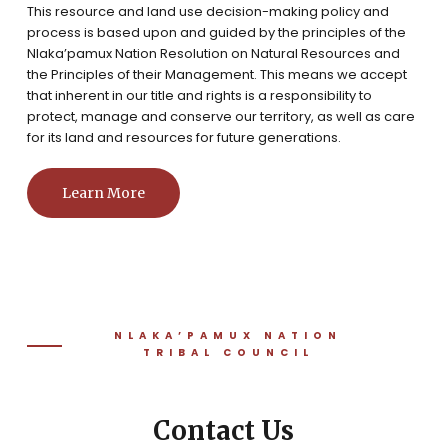
This resource and land use decision-making policy and
process is based upon and guided by the principles of the
Nlaka’pamux Nation Resolution on Natural Resources and
the Principles of their Management. This means we accept
that inherent in our title and rights is a responsibility to
protect, manage and conserve our territory, as well as care
for its land and resources for future generations.
Learn More
NLAKA’PAMUX NATION
TRIBAL COUNCIL
Contact Us