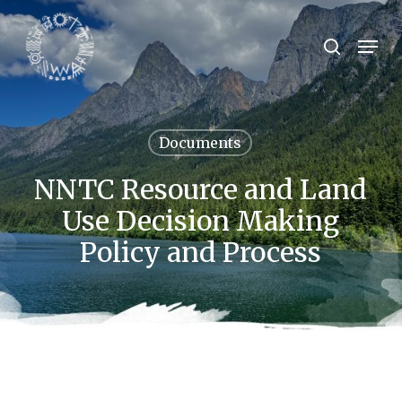
Skip
to
Menu
search
main
Close
content
Menu
Documents
NNTC Resource and Land
Use Decision Making
Policy and Process