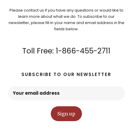
Please contact us if you have any questions or would like to
learn more about what we do. To subscribe to our
newsletter, please fill in your name and email address in the
fields below.
Toll Free: 1-866-455-2711
SUBSCRIBE TO OUR NEWSLETTER