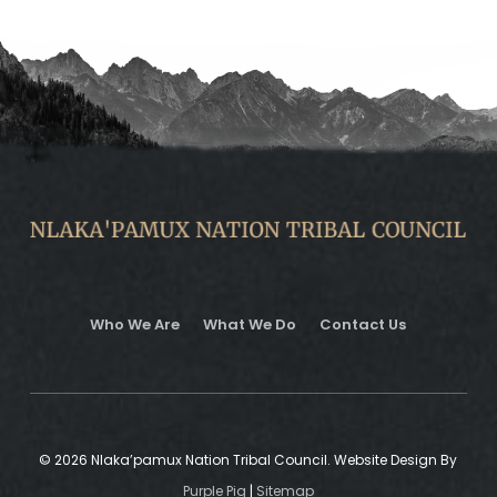
Who We Are
What We Do
Contact Us
© 2026 Nlaka’pamux Nation Tribal Council. Website Design By
Purple Pig
|
Sitemap